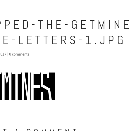
PPED-THE-GETMINE
TE-LETTERS-1.JPG
2017
|
0 comments