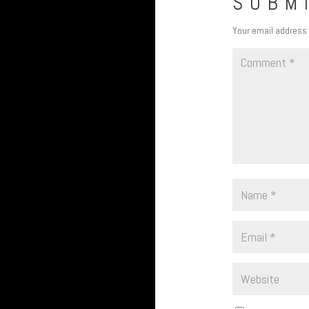
SUBM
Your email address 