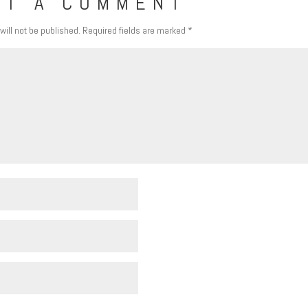
IT A COMMENT
will not be published.
Required fields are marked
*