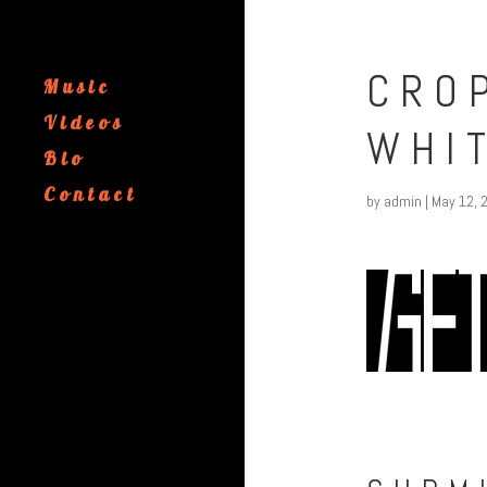
CRO
Music
Videos
WHI
Bio
Contact
by
admin
|
May 12, 