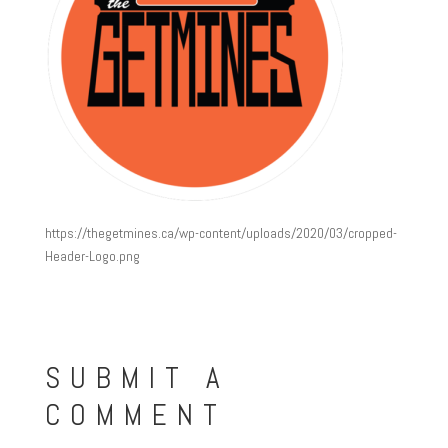
https://thegetmines.ca/wp-content/uploads/2020/03/cropped-
Header-Logo.png
SUBMIT A
COMMENT