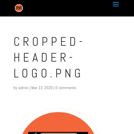
CROPPED-
HEADER-
LOGO.PNG
by
admin
|
Mar 13, 2020
|
0 comments