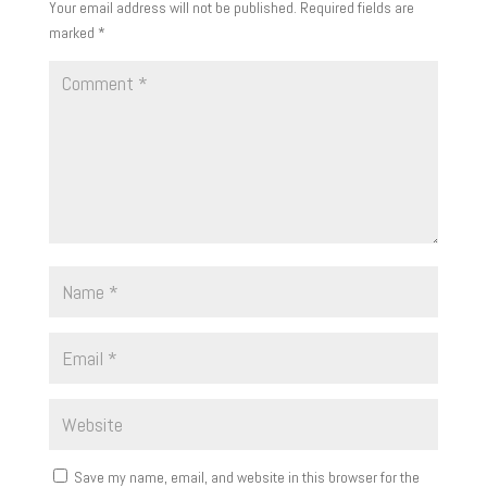
Your email address will not be published.
Required fields are
marked
*
Save my name, email, and website in this browser for the